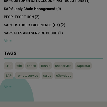
(
1
)
SAP CUSTOMER DATA CLOUD - INKIT SOLUTIONS
(
0
)
SAP Supply Chain Management
(
2
)
PEOPLESOFT HCM
(
2
)
SAP CUSTOMER EXPERIENCE (CX)
(
1
)
SAP SALES AND SERVICE CLOUD
More...
TAGS
LMS
wfh
sapcx
titanic
sapservice
sapcloud
SAP
remoteservice
sales
e3cxcloud
More...