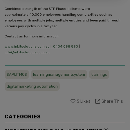
Combined strength of the STP Phase 1 clients were
approximately 40,000 employees handling complexities such as
employees with multiple jobs, multiple entities and been paid through
various pay cycles in a tax year.
Contact us for more information.
www.inkitsolutions.com.au |
0404 098 890
|
info@inkitsolutions.com.au
SAPLITMOS
learningmanagementsystem
trainings
digitalmarketing automation
5
Likes
Share This
CATEGORIES