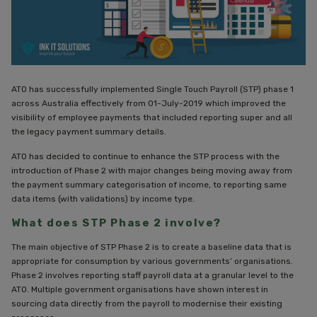
ATO has successfully implemented Single Touch Payroll (STP) phase 1
across Australia effectively from 01-July-2019 which improved the
visibility of employee payments that included reporting super and all
the legacy payment summary details.
ATO has decided to continue to enhance the STP process with the
introduction of Phase 2 with major changes being moving away from
the payment summary categorisation of income, to reporting same
data items (with validations) by income type.
What does STP Phase 2 involve?
The main objective of STP Phase 2 is to create a baseline data that is
appropriate for consumption by various governments’ organisations.
Phase 2 involves reporting staff payroll data at a granular level to the
ATO. Multiple government organisations have shown interest in
sourcing data directly from the payroll to modernise their existing