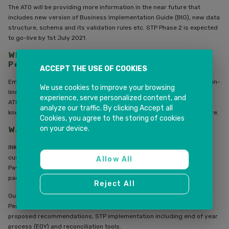
The ATO will be providing more information in the near future that
includes new version of Business Implementation Guide (BIG), new data
structure, schema and its validation rules etc. STP Phase 2 is expected
to go-live by 1st July 2021.
What it means to the employers using
PeopleSoft HCM?
ACCEPT THE USE OF COOKIES
Employers may need to ensure that their payroll business process is in-
We use cookies to improve your browsing
line with STP Phase 2 requirements to extract the data to send to the
experience, serve personalized content, and
ATO. Early preparation, reviewing your payroll system, up to date
analyze our traffic. By clicking Accept all
knowledge on the new legislation is the key to implement new initiative.
Cookies, you agree to the storing of cookies
on your device.
Want to know more?
INK IT Solutions has an excellent PeopleSoft HCM practice to help
customers in implementing various solutions especially the Global
Allow All
Payroll module. INKIT Solutions recently also released the bolt-on
package for PeopleSoft customers to handle JobKeeper Payments.
Reject All
Our consultants have implemented STP Phase 1 for various major
PeopleSoft HCM customers and their solution included review payroll,
proposed recommendations, STP implementation including end of year
process (EOY) and reconciliation tools.