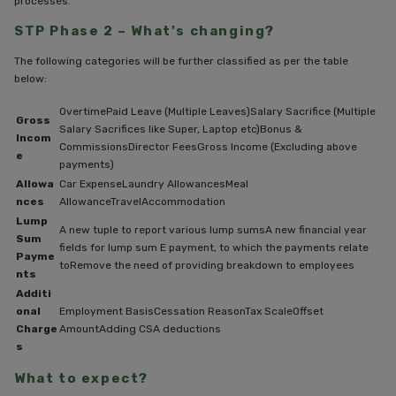
processes.
STP Phase 2 – What’s changing?
The following categories will be further classified as per the table
below:
OvertimePaid Leave (Multiple Leaves)Salary Sacrifice (Multiple
Gross
Salary Sacrifices like Super, Laptop etc)Bonus &
Incom
CommissionsDirector FeesGross Income (Excluding above
e
payments)
Allowa
Car ExpenseLaundry AllowancesMeal
nces
AllowanceTravelAccommodation
Lump
A new tuple to report various lump sumsA new financial year
Sum
fields for lump sum E payment, to which the payments relate
Payme
toRemove the need of providing breakdown to employees
nts
Additi
onal
Employment BasisCessation ReasonTax ScaleOffset
Charge
AmountAdding CSA deductions
s
What to expect?