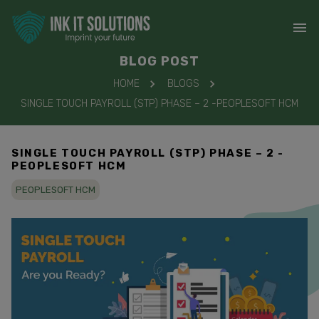
BLOG POST
HOME
BLOGS
SINGLE TOUCH PAYROLL (STP) PHASE – 2 -PEOPLESOFT HCM
SINGLE TOUCH PAYROLL (STP) PHASE – 2 -
PEOPLESOFT HCM
PEOPLESOFT HCM