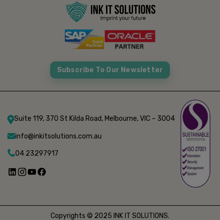
Subscribe To Our Newsletter
Suite 119, 370 St Kilda Road, Melbourne, VIC – 3004
info@inkitsolutions.com.au
04 23297917
Copyrights © 2025 INK IT SOLUTIONS.