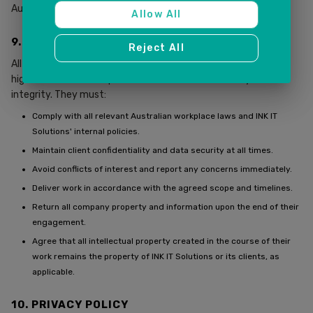
Australia.
Allow All
9. TERMS FOR EMPLOYEES AND CONTRACTORS
Reject All
All employees and contractors are expected to uphold the
highest standards of professionalism, confidentiality, and
integrity. They must:
Comply with all relevant Australian workplace laws and INK IT
Solutions' internal policies.
Maintain client confidentiality and data security at all times.
Avoid conflicts of interest and report any concerns immediately.
Deliver work in accordance with the agreed scope and timelines.
Return all company property and information upon the end of their
engagement.
Agree that all intellectual property created in the course of their
work remains the property of INK IT Solutions or its clients, as
applicable.
10. PRIVACY POLICY