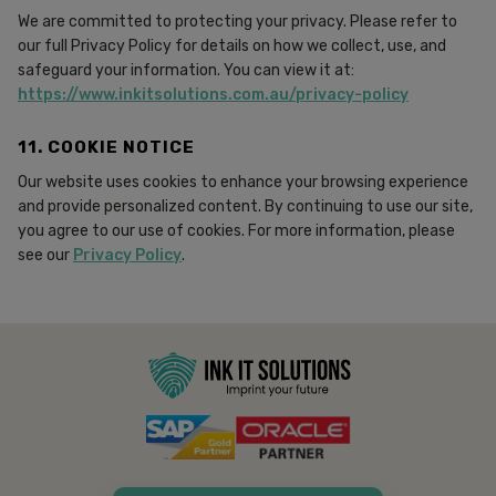
We are committed to protecting your privacy. Please refer to
our full Privacy Policy for details on how we collect, use, and
safeguard your information. You can view it at:
https://www.inkitsolutions.com.au/privacy-policy
11. COOKIE NOTICE
Our website uses cookies to enhance your browsing experience
and provide personalized content. By continuing to use our site,
you agree to our use of cookies. For more information, please
see our
Privacy Policy
.