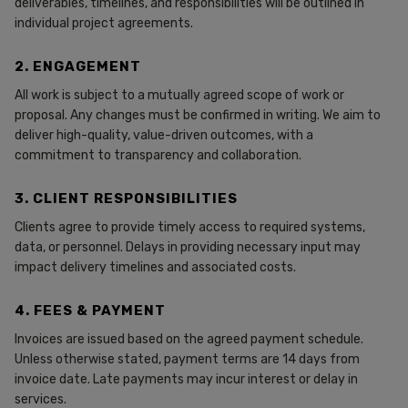
deliverables, timelines, and responsibilities will be outlined in
individual project agreements.
2. ENGAGEMENT
All work is subject to a mutually agreed scope of work or
proposal. Any changes must be confirmed in writing. We aim to
deliver high-quality, value-driven outcomes, with a
commitment to transparency and collaboration.
3. CLIENT RESPONSIBILITIES
Clients agree to provide timely access to required systems,
data, or personnel. Delays in providing necessary input may
impact delivery timelines and associated costs.
4. FEES & PAYMENT
Invoices are issued based on the agreed payment schedule.
Unless otherwise stated, payment terms are 14 days from
invoice date. Late payments may incur interest or delay in
services.