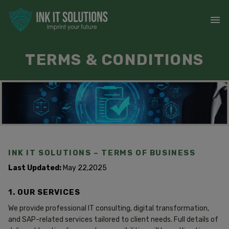
TERMS & CONDITIONS
INK IT SOLUTIONS – TERMS OF BUSINESS
Last Updated:
May 22,2025
1. OUR SERVICES
We provide professional IT consulting, digital transformation,
and SAP-related services tailored to client needs. Full details of