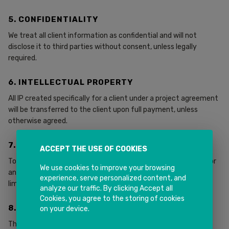
5. CONFIDENTIALITY
We treat all client information as confidential and will not
disclose it to third parties without consent, unless legally
required.
6. INTELLECTUAL PROPERTY
All IP created specifically for a client under a project agreement
will be transferred to the client upon full payment, unless
otherwise agreed.
7. LIABILITY
ACCEPT THE USE OF COOKIES
To the extent permitted by law, INK IT Solutions is not liable for
We use cookies to improve your browsing
any indirect, consequential, or special damages. Liability is
experience, serve personalized content, and
limited to the total fees paid for the applicable services.
analyze our traffic. By clicking Accept all
Cookies, you agree to the storing of cookies
8. GOVERNING LAW
on your device.
These terms are governed by the laws of New South Wales,