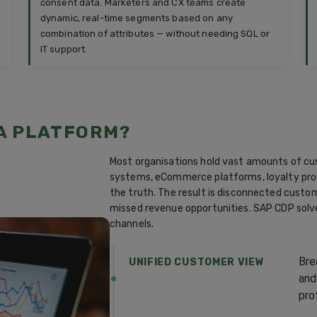
consent data. Marketers and CX teams create
dynamic, real-time segments based on any
combination of attributes — without needing SQL or
IT support.
A PLATFORM?
Most organisations hold vast amounts of cu
systems, eCommerce platforms, loyalty prog
the truth. The result is disconnected cust
missed revenue opportunities. SAP CDP solve
channels.
Bre
UNIFIED CUSTOMER VIEW
and
prof