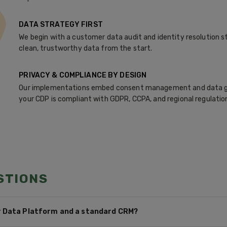
DATA STRATEGY FIRST
We begin with a customer data audit and identity resolution st
clean, trustworthy data from the start.
PRIVACY & COMPLIANCE BY DESIGN
Our implementations embed consent management and data g
your CDP is compliant with GDPR, CCPA, and regional regulatio
STIONS
 Data Platform and a standard CRM?