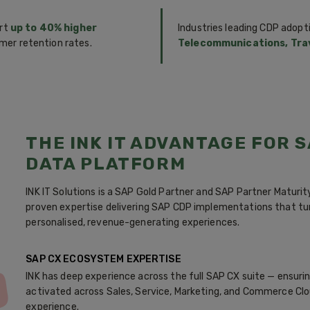
ort
up to 40% higher
Industries leading CDP adopt
mer retention rates.
Telecommunications, Trav
THE INK IT ADVANTAGE FOR 
DATA PLATFORM
INK IT Solutions is a SAP Gold Partner and SAP Partner Maturi
proven expertise delivering SAP CDP implementations that t
personalised, revenue-generating experiences.
SAP CX ECOSYSTEM EXPERTISE
INK has deep experience across the full SAP CX suite — ensur
activated across Sales, Service, Marketing, and Commerce Clo
experience.