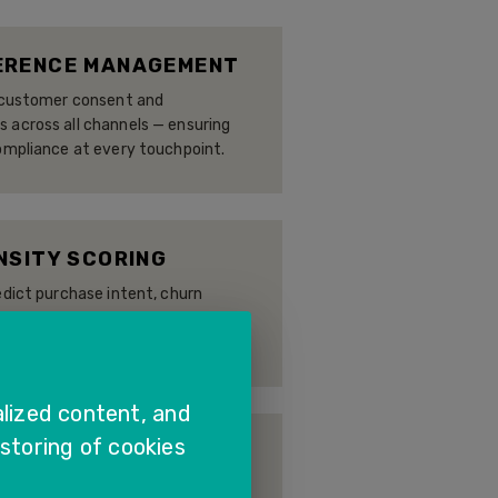
ERENCE MANAGEMENT
r customer consent and
across all channels — ensuring
ompliance at every touchpoint.
NSITY SCORING
edict purchase intent, churn
-action recommendations —
ed engagement at scale.
lized content, and
 storing of cookies
EY ANALYTICS
complete customer journey — from