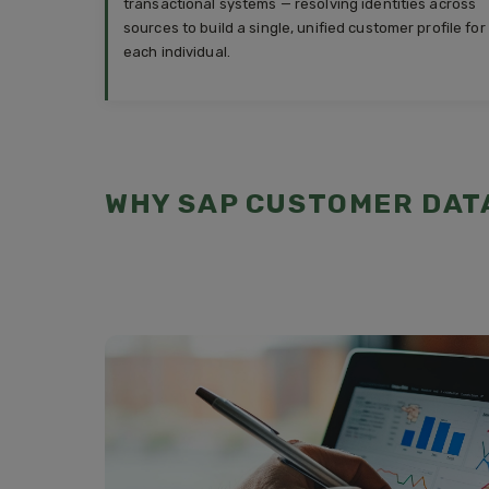
transactional systems — resolving identities across
sources to build a single, unified customer profile for
each individual.
WHY SAP CUSTOMER DAT