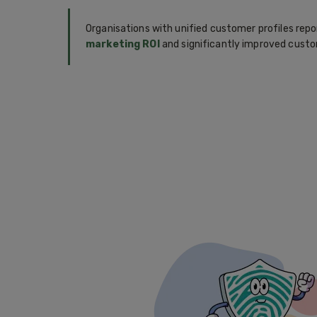
Organisations with unified customer profiles rep
marketing ROI
and significantly improved custo