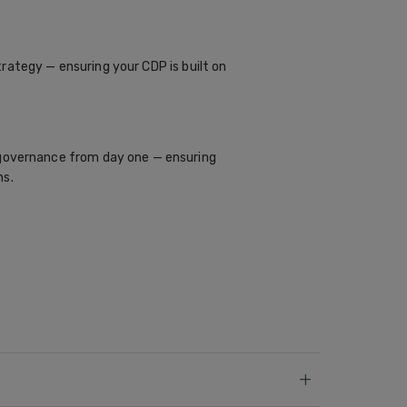
rategy — ensuring your CDP is built on
overnance from day one — ensuring
ns.
+