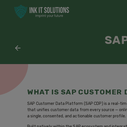
SAP
WHAT IS SAP CUSTOMER
SAP Customer Data Platform (SAP CDP) is a real-tim
that unifies customer data from every source — onlin
a single, consented, and actionable customer profile.
Built natively within the SAP ecosystem and integrat