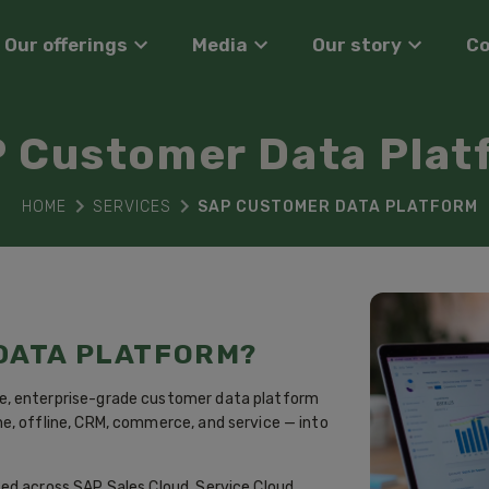
Our offerings
Media
Our story
C
 Customer Data Plat
HOME
SERVICES
SAP CUSTOMER DATA PLATFORM
 DATA PLATFORM?
e, enterprise-grade customer data platform
e, offline, CRM, commerce, and service — into
ed across SAP Sales Cloud, Service Cloud,