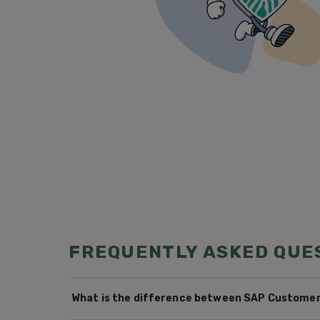
FREQUENTLY ASKED QUE
What is the difference between SAP Customer