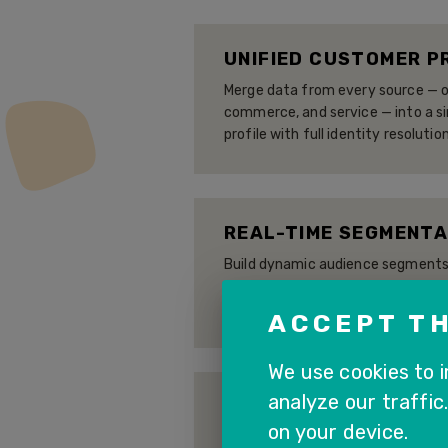
UNIFIED CUSTOMER P
Merge data from every source — on
commerce, and service — into a s
profile with full identity resolution
REAL-TIME SEGMENTA
Build dynamic audience segments 
data, purchase history, and AI-g
continuously as customer behavio
ACCEPT TH
We use cookies to 
analyze our traffic
OMNICHANNEL ACTIV
on your device.
Push segments and insights to SA