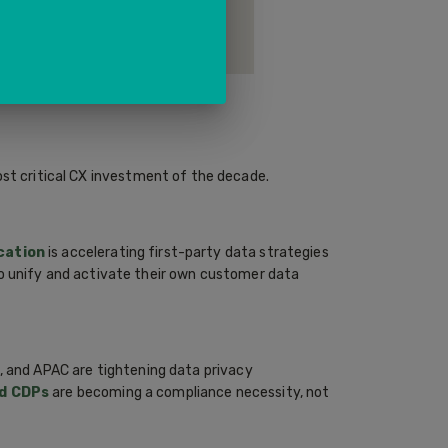
d beyond — identifying drop-off
ortunities across channels.
ost critical CX investment of the decade.
cation
is accelerating first-party data strategies
o unify and activate their own customer data
, and APAC are tightening data privacy
d CDPs
are becoming a compliance necessity, not