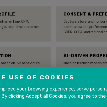
ROFILE
CONSENT & PREF
line, offline, CRM,
Capture, store, and honou
ingle, real-time customer
communication preferences 
.
GDPR, CCPA, and regional c
TION
AI-DRIVEN PROPE
based on live behavioural
Machine learning models pr
enerated scores — updated
likelihood, and next-best
ur evolves.
enabling proactive, target
E USE OF COOKIES
improve your browsing experience, serve persona
. By clicking Accept all Cookies, you agree to the
ATION
CUSTOMER JOURN
P CX applications and
Visualise and analyse the 