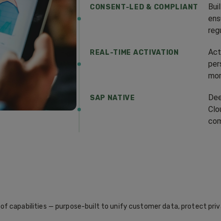
Bui
CONSENT-LED & COMPLIANT
ens
reg
Act
REAL-TIME ACTIVATION
per
mom
Dee
SAP NATIVE
Clo
com
f capabilities — purpose-built to unify customer data, protect priv