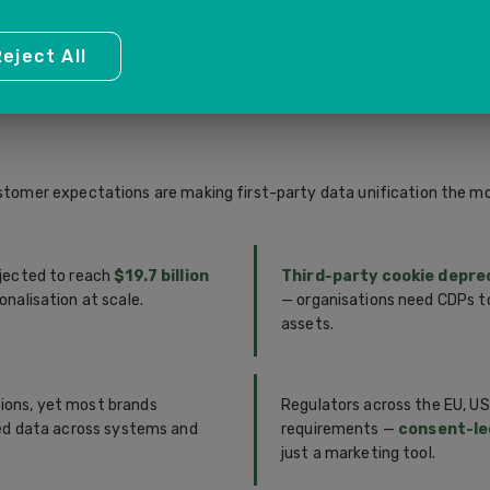
 — delivering consistent,
first touch to purchase an
every customer touchpoint.
points and optimisation opp
eject All
customer expectations are making first-party data unification the m
jected to reach
$19.7 billion
Third-party cookie depre
nalisation at scale.
— organisations need CDPs t
assets.
ions, yet most brands
Regulators across the EU, US
ted data across systems and
requirements —
consent-le
just a marketing tool.