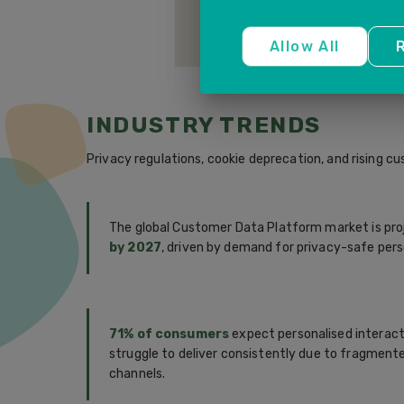
third-party platforms in real time
personalised experiences across 
Allow All
R
INDUSTRY TRENDS
Privacy regulations, cookie deprecation, and rising 
The global Customer Data Platform market is pro
by 2027
, driven by demand for privacy-safe perso
71% of consumers
expect personalised interact
struggle to deliver consistently due to fragmen
channels.