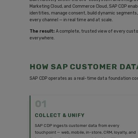
Marketing Cloud, and Commerce Cloud, SAP CDP enabl
identities, manage consent, build dynamic segments,
every channel — in real time and at scale.
The result:
A complete, trusted view of every custome
everywhere.
HOW SAP CUSTOMER DAT
SAP CDP operates as a real-time data foundation co
01
COLLECT & UNIFY
SAP CDP ingests customer data from every
touchpoint — web, mobile, in-store, CRM, loyalty, and