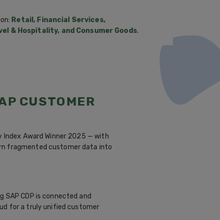
ion:
Retail, Financial Services,
el & Hospitality, and Consumer Goods
.
SAP CUSTOMER
ty Index Award Winner 2025 — with
urn fragmented customer data into
ing SAP CDP is connected and
ud for a truly unified customer