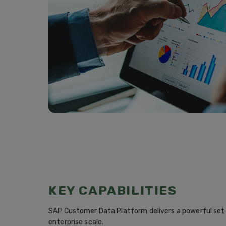
KEY CAPABILITIES
SAP Customer Data Platform delivers a powerful set o
enterprise scale.