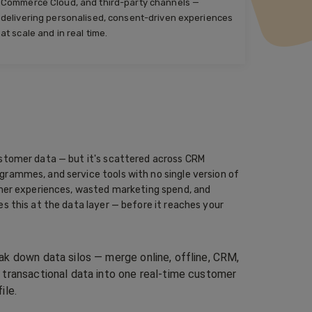
Commerce Cloud, and third-party channels —
delivering personalised, consent-driven experiences
at scale and in real time.
stomer data — but it's scattered across CRM
rammes, and service tools with no single version of
omer experiences, wasted marketing spend, and
s this at the data layer — before it reaches your
ak down data silos — merge online, offline, CRM,
 transactional data into one real-time customer
ile.