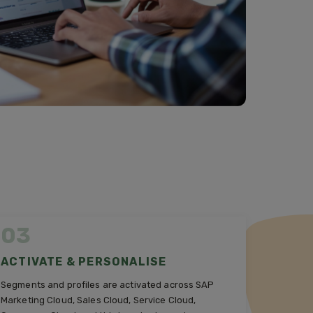
03
ACTIVATE & PERSONALISE
Segments and profiles are activated across SAP
Marketing Cloud, Sales Cloud, Service Cloud,