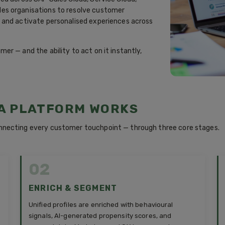
es organisations to resolve customer
 and activate personalised experiences across
r — and the ability to act on it instantly,
A PLATFORM WORKS
nnecting every customer touchpoint — through three core stages.
02
ENRICH & SEGMENT
Unified profiles are enriched with behavioural
signals, AI-generated propensity scores, and