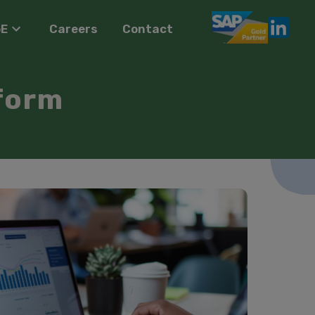
oE
Careers
Contact
form