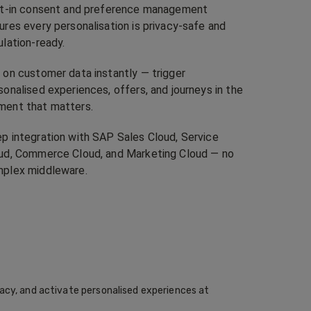
lt-in consent and preference management
ures every personalisation is privacy-safe and
ulation-ready.
 on customer data instantly — trigger
sonalised experiences, offers, and journeys in the
ent that matters.
p integration with SAP Sales Cloud, Service
ud, Commerce Cloud, and Marketing Cloud — no
plex middleware.
acy, and activate personalised experiences at