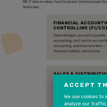
INK IT delivers deep functional and technical exper
landscape.
FINANCIAL ACCOUNTI
CONTROLLING (FI/CO
General ledger, accounts payable,
accounting, cost centre accountin
accounting, and internal orders —
financial visibility and control.
SALES & DISTRIBUTIO
Order-to-cash process managemen
ACCEPT TH
processing, pricing, delivery, bil
fully integrated with MM and FI fo
We use cookies to 
analyze our traffic