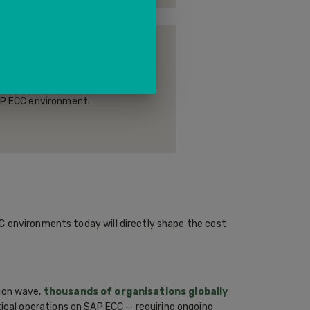
MANAGEMENT (HCM)
payroll, time management, and
 — managing the full employee
SAP ECC environment.
C environments today will directly shape the cost
ion wave,
thousands of organisations globally
tical operations on SAP ECC — requiring ongoing