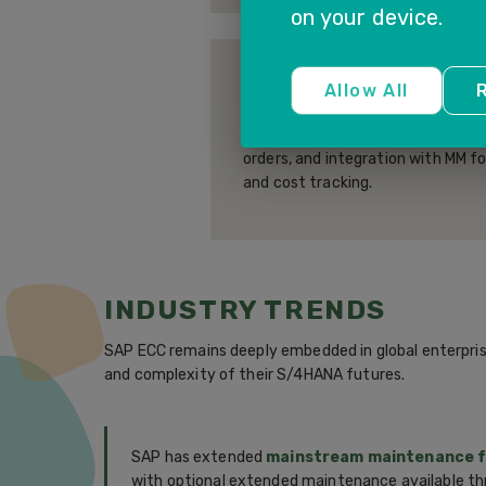
on your device.
PLANT MAINTENANCE 
Allow All
R
Preventive and corrective main
covering equipment master data,
orders, and integration with MM f
and cost tracking.
INDUSTRY TRENDS
SAP ECC remains deeply embedded in global enterpris
and complexity of their S/4HANA futures.
SAP has extended
mainstream maintenance fo
with optional extended maintenance available th