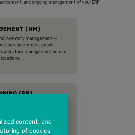
, enhancement, and ongoing management of your ERP
GEMENT (MM)
nd inventory management —
ons, purchase orders, goods
tion, and stock management across
 locations.
NING (PP)
acity planning, and shop floor
urers to plan, schedule, and
 material and cost visibility.
lized content, and
 storing of cookies