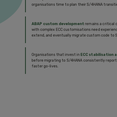
organisations time to plan their S/4HANA transitio
ABAP custom development
remains a critical 
with complex ECC customisations need experien
extend, and eventually migrate custom code to
Organisations that invest in
ECC stabilisation 
before migrating to S/4HANA consistently report
faster go-lives.