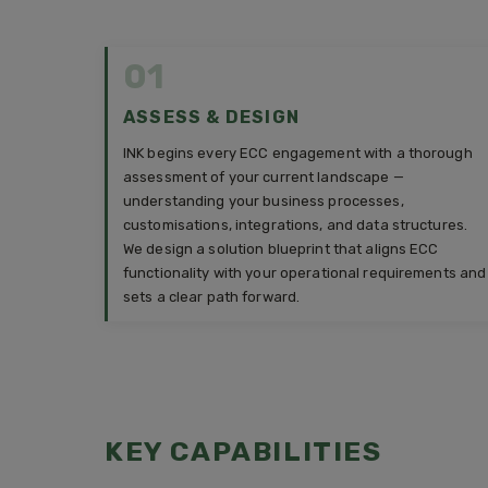
01
ASSESS & DESIGN
INK begins every ECC engagement with a thorough
assessment of your current landscape —
understanding your business processes,
customisations, integrations, and data structures.
We design a solution blueprint that aligns ECC
functionality with your operational requirements and
sets a clear path forward.
KEY CAPABILITIES