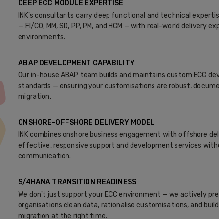
DEEP ECC MODULE EXPERTISE
INK's consultants carry deep functional and technical expert
— FI/CO, MM, SD, PP, PM, and HCM — with real-world delivery e
environments.
ABAP DEVELOPMENT CAPABILITY
Our in-house ABAP team builds and maintains custom ECC dev
standards — ensuring your customisations are robust, docum
migration.
ONSHORE-OFFSHORE DELIVERY MODEL
INK combines onshore business engagement with offshore deliv
effective, responsive support and development services with
communication.
S/4HANA TRANSITION READINESS
We don't just support your ECC environment — we actively prepa
organisations clean data, rationalise customisations, and bui
migration at the right time.