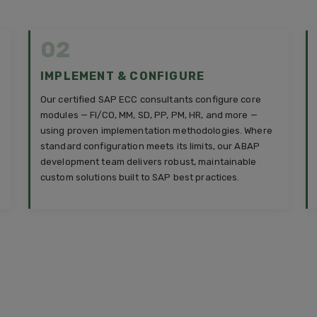
02
IMPLEMENT & CONFIGURE
Our certified SAP ECC consultants configure core
modules — FI/CO, MM, SD, PP, PM, HR, and more —
using proven implementation methodologies. Where
standard configuration meets its limits, our ABAP
development team delivers robust, maintainable
custom solutions built to SAP best practices.