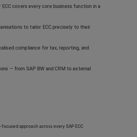
 ECC covers every core business function in a
isations to tailor ECC precisely to their
calised compliance for tax, reporting, and
ations — from SAP BW and CRM to external
me-focused approach across every SAP ECC