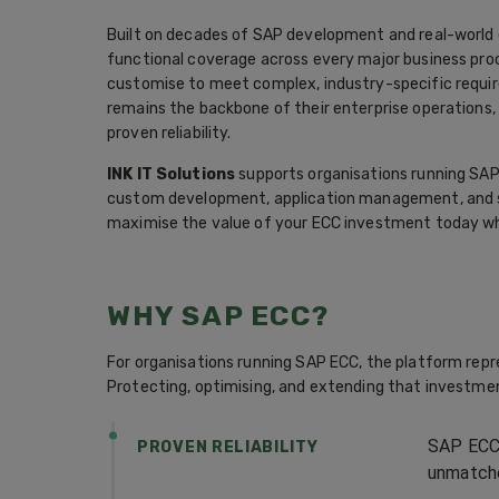
Built on decades of SAP development and real-world 
functional coverage across every major business proce
customise to meet complex, industry-specific requi
remains the backbone of their enterprise operations, 
proven reliability.
INK IT Solutions
supports organisations running SAP
custom development, application management, and st
maximise the value of your ECC investment today whi
WHY SAP ECC?
For organisations running SAP ECC, the platform rep
Protecting, optimising, and extending that investment
SAP ECC 
PROVEN RELIABILITY
unmatche