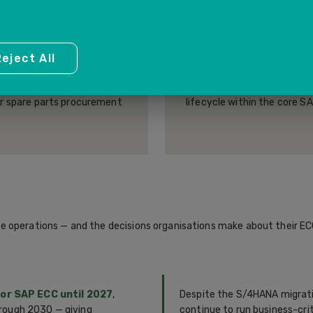
(PM)
HUMAN CAPITAL 
eject All
tenance management —
Personnel administration, 
 maintenance plans, work
organisational management
or spare parts procurement
lifecycle within the core 
e operations — and the decisions organisations make about their EC
r SAP ECC until 2027
,
Despite the S/4HANA migrat
rough 2030 — giving
continue to run business-cri