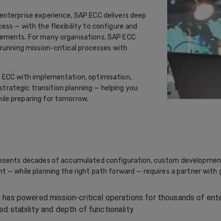
enterprise experience, SAP ECC delivers deep
ss — with the flexibility to configure and
rements. For many organisations, SAP ECC
running mission-critical processes with
 ECC with implementation, optimisation,
rategic transition planning — helping you
le preparing for tomorrow.
resents decades of accumulated configuration, custom development
 — while planning the right path forward — requires a partner with 
has powered mission-critical operations for thousands of ente
d stability and depth of functionality.