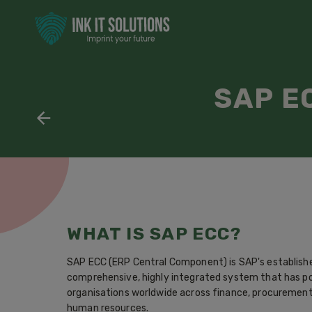
SAP E
WHAT IS SAP ECC?
SAP ECC (ERP Central Component) is SAP's establishe
comprehensive, highly integrated system that has p
organisations worldwide across finance, procurement,
human resources.