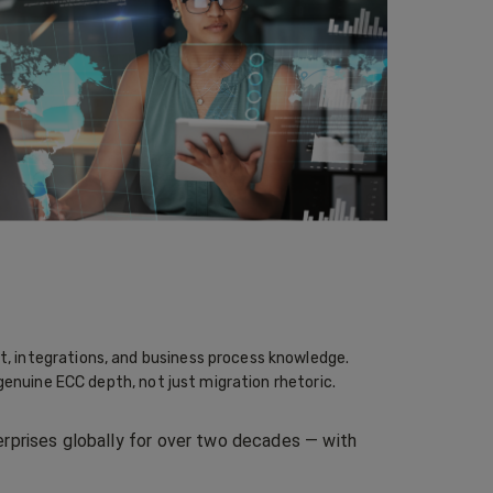
, integrations, and business process knowledge.
genuine ECC depth, not just migration rhetoric.
rprises globally for over two decades — with