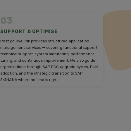
03
SUPPORT & OPTIMISE
Post go-live, INK provides structured application
management services — covering functional support,
technical support, system monitoring, performance
tuning, and continuous improvement. We also guide
organisations through SAP ECC upgrade cycles, PUM
adoption, and the strategic transition to SAP
S/4HANA when the time is right.