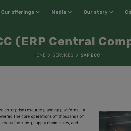
Our offerings
Media
Our story
C
CC (ERP Central Com
HOME
SERVICES
SAP ECC
d enterprise resource planning platform — a
owered the core operations of thousands of
 manufacturing, supply chain, sales, and