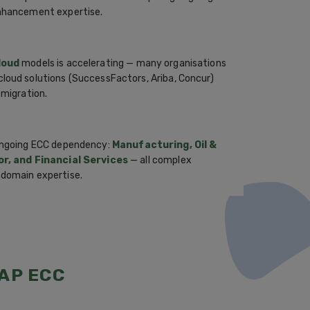
enhancement expertise.
loud
models is accelerating — many organisations
loud solutions (SuccessFactors, Ariba, Concur)
 migration.
 ongoing ECC dependency:
Manufacturing, Oil &
tor, and Financial Services
— all complex
 domain expertise.
AP ECC