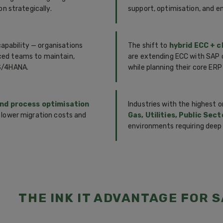
n strategically.
support, optimisation, and 
capability — organisations
The shift to
hybrid ECC + c
ced teams to maintain,
are extending ECC with SAP c
 S/4HANA.
while planning their core ERP
and process optimisation
Industries with the highest
 lower migration costs and
Gas, Utilities, Public Sec
environments requiring deep
THE INK IT ADVANTAGE FOR S