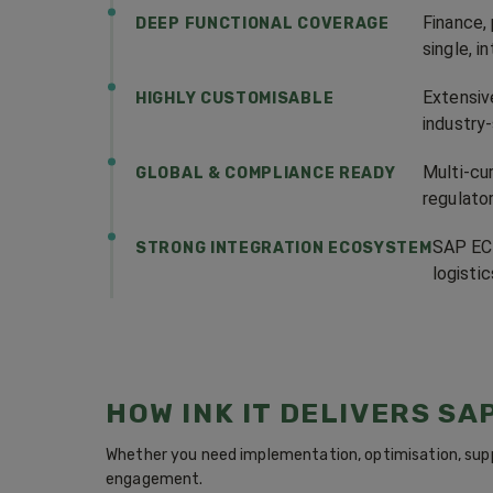
Finance,
DEEP FUNCTIONAL COVERAGE
single, 
Extensiv
HIGHLY CUSTOMISABLE
industry
Multi-cur
GLOBAL & COMPLIANCE READY
regulato
SAP ECC
STRONG INTEGRATION ECOSYSTEM
logisti
HOW INK IT DELIVERS SA
Whether you need implementation, optimisation, supp
engagement.