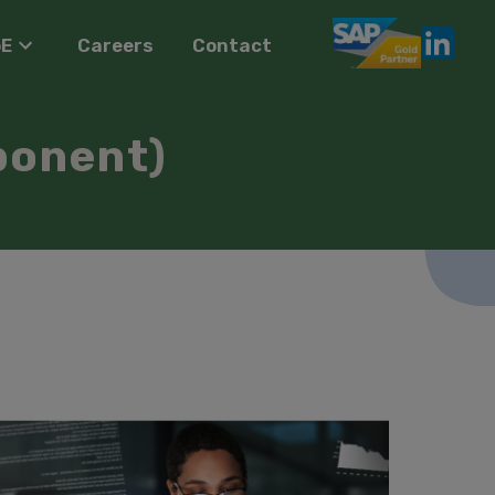
oE
Careers
Contact
ponent)