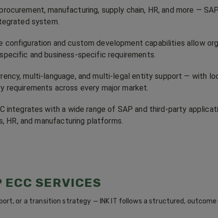
 procurement, manufacturing, supply chain, HR, and more — SAP
integrated system.
e configuration and custom development capabilities allow organ
-specific and business-specific requirements.
rency, multi-language, and multi-legal entity support — with lo
ry requirements across every major market.
 integrates with a wide range of SAP and third-party applic
cs, HR, and manufacturing platforms.
P ECC SERVICES
ort, or a transition strategy — INK IT follows a structured, outco