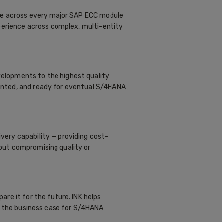
ise across every major SAP ECC module
xperience across complex, multi-entity
elopments to the highest quality
ented, and ready for eventual S/4HANA
ery capability — providing cost-
out compromising quality or
re it for the future. INK helps
ld the business case for S/4HANA