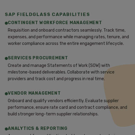
SAP FIELDGLASS CAPABILITIES
CONTINGENT WORKFORCE MANAGEMENT
Requisition and onboard contractors seamlessly. Track time,
expenses, and performance while managing rates, tenure, and
worker compliance across the entire engagement lifecycle.
SERVICES PROCUREMENT
Create and manage Statements of Work (SOW) with
milestone-based deliverables. Collaborate with service
providers and track cost and progress in real time.
VENDOR MANAGEMENT
Onboard and qualify vendors efficiently. Evaluate supplier
performance, ensure rate card and contract compliance, and
build stronger long-term supplier relationships.
ANALYTICS & REPORTING