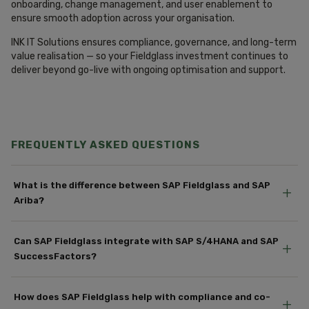
onboarding, change management, and user enablement to
ensure smooth adoption across your organisation.
INK IT Solutions ensures compliance, governance, and long-term
value realisation — so your Fieldglass investment continues to
deliver beyond go-live with ongoing optimisation and support.
FREQUENTLY ASKED QUESTIONS
What is the difference between SAP Fieldglass and SAP
+
Ariba?
Can SAP Fieldglass integrate with SAP S/4HANA and SAP
+
SuccessFactors?
How does SAP Fieldglass help with compliance and co-
+