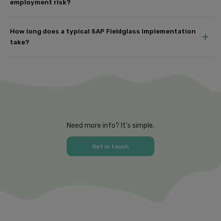
employment risk?
How long does a typical SAP Fieldglass implementation
+
take?
Need more info? It’s simple.
Get in touch