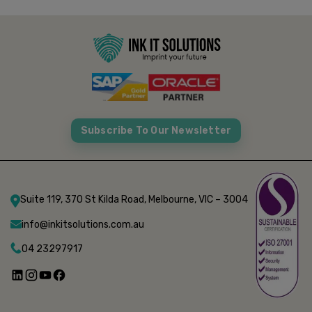
Subscribe To Our Newsletter
Suite 119, 370 St Kilda Road, Melbourne, VIC – 3004
info@inkitsolutions.com.au
04 23297917