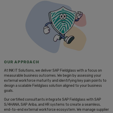
OUR APPROACH
At INK IT Solutions, we deliver SAP Fieldglass with a focus on
measurable business outcomes. We begin by assessing your
external workforce maturity and identifying key pain points to
design a scalable Fieldglass solution aligned to your business
goals.
Our certified consultants integrate SAP Fieldglass with SAP
S/4HANA, SAP Ariba, and HR systems to create a seamless,
end-to-end external workforce ecosystem. We manage supplier