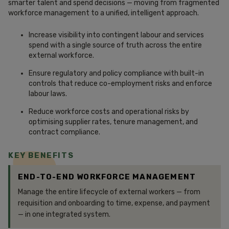
smarter talent and spend decisions — moving from fragmented
workforce management to a unified, intelligent approach.
Increase visibility into contingent labour and services
spend with a single source of truth across the entire
external workforce.
Ensure regulatory and policy compliance with built-in
controls that reduce co-employment risks and enforce
labour laws.
Reduce workforce costs and operational risks by
optimising supplier rates, tenure management, and
contract compliance.
KEY BENEFITS
END-TO-END WORKFORCE MANAGEMENT
Manage the entire lifecycle of external workers — from
requisition and onboarding to time, expense, and payment
— in one integrated system.