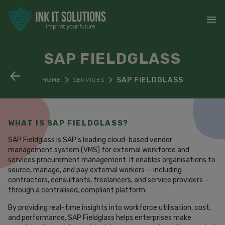
SAP FIELDGLASS
SAP FIELDGLASS
HOME
SERVICES
WHAT IS SAP FIELDGLASS?
SAP Fieldglass is SAP's leading cloud-based vendor
management system (VMS) for external workforce and
services procurement management. It enables organisations to
source, manage, and pay external workers — including
contractors, consultants, freelancers, and service providers —
through a centralised, compliant platform.
By providing real-time insights into workforce utilisation, cost,
and performance, SAP Fieldglass helps enterprises make