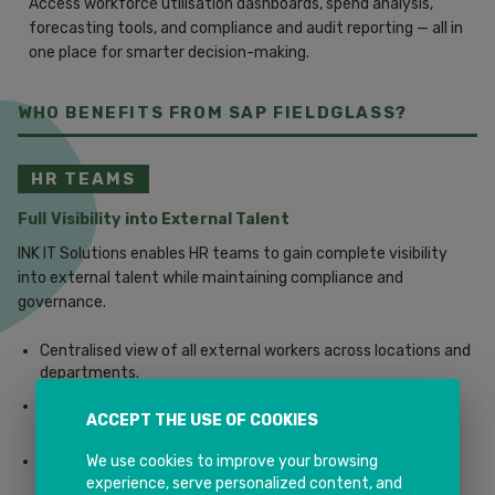
Access workforce utilisation dashboards, spend analysis,
forecasting tools, and compliance and audit reporting — all in
one place for smarter decision-making.
WHO BENEFITS FROM SAP FIELDGLASS?
HR TEAMS
Full Visibility into External Talent
INK IT Solutions enables HR teams to gain complete visibility
into external talent while maintaining compliance and
governance.
Centralised view of all external workers across locations and
departments.
Improved workforce planning and agility for dynamic
ACCEPT THE USE OF COOKIES
business needs.
We use cookies to improve your browsing
Reduced co-employment and compliance risks with policy
experience, serve personalized content, and
enforcement built in.