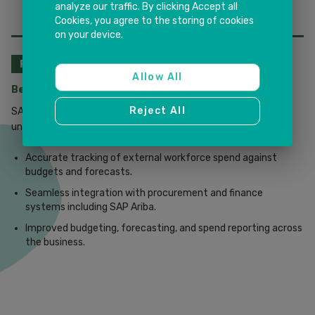
analyze our traffic. By clicking Accept all
Cookies, you agree to the storing of cookies
on your device.
PROCUREMENT & FINANCE
Allow All
Better Cost Control & Transparency
Reject All
SAP Fieldglass aligns HR, procurement, and finance teams for
unified cost control and full spend transparency.
Accurate tracking of external workforce spend against
budgets and forecasts.
Seamless integration with procurement and finance
systems including SAP Ariba.
Improved budgeting, forecasting, and spend reporting across
the business.