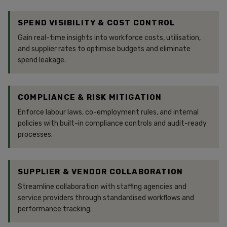
SPEND VISIBILITY & COST CONTROL
Gain real-time insights into workforce costs, utilisation,
and supplier rates to optimise budgets and eliminate
spend leakage.
COMPLIANCE & RISK MITIGATION
Enforce labour laws, co-employment rules, and internal
policies with built-in compliance controls and audit-ready
processes.
SUPPLIER & VENDOR COLLABORATION
Streamline collaboration with staffing agencies and
service providers through standardised workflows and
performance tracking.