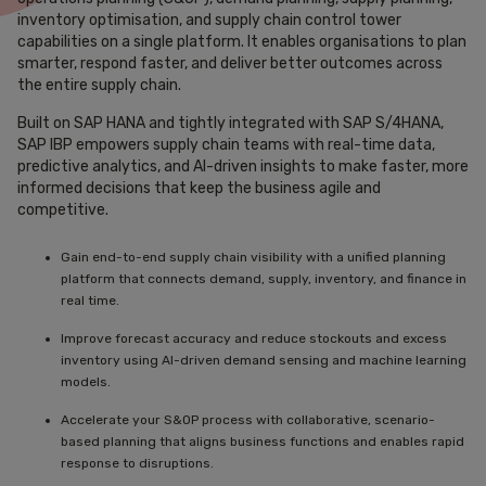
inventory optimisation, and supply chain control tower
capabilities on a single platform. It enables organisations to plan
smarter, respond faster, and deliver better outcomes across
the entire supply chain.
Built on SAP HANA and tightly integrated with SAP S/4HANA,
SAP IBP empowers supply chain teams with real-time data,
predictive analytics, and AI-driven insights to make faster, more
informed decisions that keep the business agile and
competitive.
Gain end-to-end supply chain visibility with a unified planning
platform that connects demand, supply, inventory, and finance in
real time.
Improve forecast accuracy and reduce stockouts and excess
inventory using AI-driven demand sensing and machine learning
models.
Accelerate your S&OP process with collaborative, scenario-
based planning that aligns business functions and enables rapid
response to disruptions.