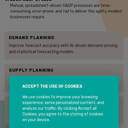
Manual, spreadsheet-driven S&OP processes are time-
consuming, error-prone, and fail to deliver the agility modern
businesses require.
DEMAND PLANNING
Improve forecast accuracy with AI-driven demand sensing
and statistical forecasting models.
SUPPLY PLANNING
Optimise supply networks and production schedules to
meet demand while minimising costs.
ACCEPT THE USE OF COOKIES
We use cookies to improve your browsing
experience, serve personalized content, and
INVENTORY OPTIMISATION
analyze our traffic. By clicking Accept all
Reduce working capital by setting optimal safety stock
Cookies, you agree to the storing of cookies
levels across multi-echelon networks.
on your device.