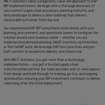
INK IT Solutions takes a pragmatic, value-led approach to SAP
IBP implementations. We begin with a thorough discovery of
your current supply chain processes, planning maturity, and
data landscape to define a clear roadmap that delivers
measurable outcomes from day one.
Our experienced SAP IBP consultants work closely with your
planning, procurement, and operations teams to configure the
solution around your business needs — whether you are
implementing demand planning, S&OP, inventory optimisation,
or the full IBP suite. We leverage SAP best practices and pre-
built content to accelerate delivery and reduce risk.
With INK IT Solutions, you get more than a technology
implementation — you get a trusted supply chain
transformation partner. Our team provides end-to-end support
from design and build through to training, go-live, and ongoing
optimisation, ensuring your IBP investment continues to deliver
value long after the initial deployment.