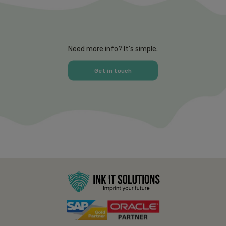
Need more info? It’s simple.
Get in touch