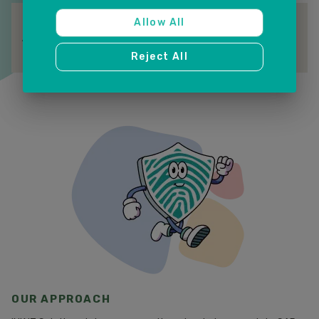
S&OP COLLABORATION
Allow All
Align business stakeholders with a single planning platform
for faster, more confident decisions.
Reject All
OUR APPROACH