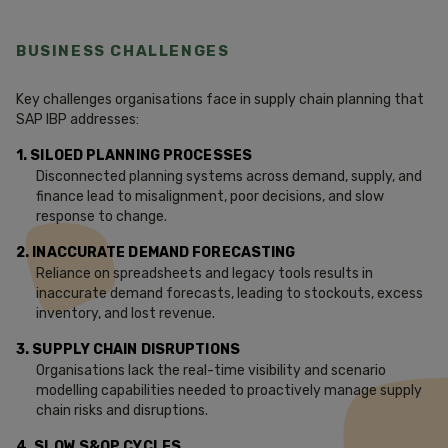
BUSINESS CHALLENGES
Key challenges organisations face in supply chain planning that
SAP IBP addresses:
1. SILOED PLANNING PROCESSES
Disconnected planning systems across demand, supply, and
finance lead to misalignment, poor decisions, and slow
response to change.
2. INACCURATE DEMAND FORECASTING
Reliance on spreadsheets and legacy tools results in
inaccurate demand forecasts, leading to stockouts, excess
inventory, and lost revenue.
3. SUPPLY CHAIN DISRUPTIONS
Organisations lack the real-time visibility and scenario
modelling capabilities needed to proactively manage supply
chain risks and disruptions.
4. SLOW S&OP CYCLES