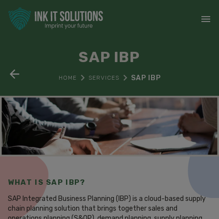
SAP IBP
SAP IBP
HOME
SERVICES
WHAT IS SAP IBP?
SAP Integrated Business Planning (IBP) is a cloud-based supply
chain planning solution that brings together sales and
operations planning (S&OP), demand planning, supply planning,