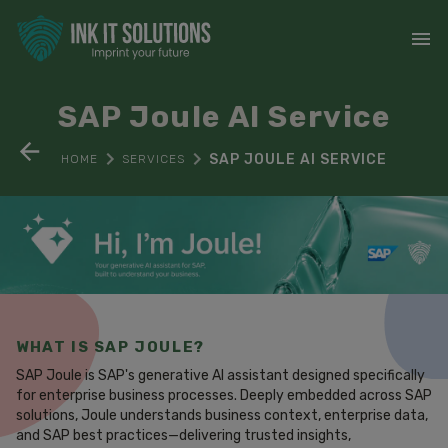
SAP Joule AI Service
SAP JOULE AI SERVICE
HOME
SERVICES
WHAT IS SAP JOULE?
SAP Joule is SAP's generative AI assistant designed specifically
for enterprise business processes. Deeply embedded across SAP
solutions, Joule understands business context, enterprise data,
and SAP best practices—delivering trusted insights,