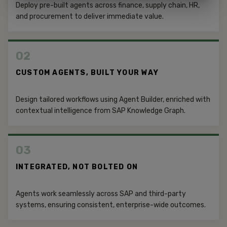
Deploy pre-built agents across finance, supply chain, HR,
and procurement to deliver immediate value.
02
CUSTOM AGENTS, BUILT YOUR WAY
Design tailored workflows using Agent Builder, enriched with
contextual intelligence from SAP Knowledge Graph.
03
INTEGRATED, NOT BOLTED ON
Agents work seamlessly across SAP and third-party
systems, ensuring consistent, enterprise-wide outcomes.