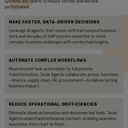
systems and teams to reduce friction and elevate
performance.
MAKE FASTER, DATA-DRIVEN DECISIONS
Leverage AI agents that reason with harmonized business
data and decades of SAP process expertise to solve
complex business challenges with contextual insights.
AUTOMATE COMPLEX WORKFLOWS
Move beyond task automation to full process
transformation. Joule Agents collaborate across functions
—finance, supply chain, HR, procurement—to deliver lasting
business impact.
REDUCE OPERATIONAL INEFFICIENCIES
Eliminate siloed automation and disconnected tools. Joule
Agents understand enterprise context, enabling seamless
execution from start to finish.