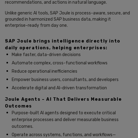
recommendations, and actions in natural language.
Unlike generic AI tools, SAP Joule is process-aware, secure, and
grounded in harmonized SAP business data, making it
enterprise-ready from day one.
SAP Joule brings intelligence directly into
daily operations, helping enterprises:
Make faster, data-driven decisions
Automate complex, cross-functional workflows
Reduce operational inefficiencies
Empower business users, consultants, and developers
Accelerate digital and AI-driven transformation
Joule Agents – AI That Delivers Measurable
Outcomes
Purpose-built AI agents designed to execute critical
enterprise processes and deliver measurable business
outcomes.
Operate across systems, functions, and workflows—