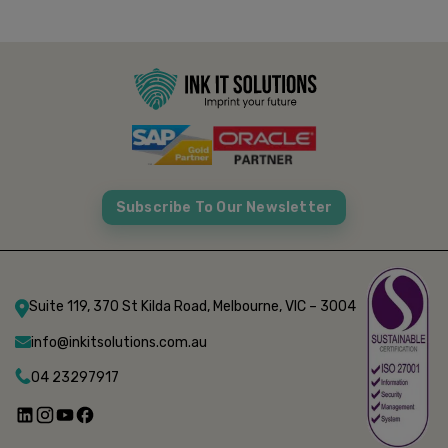
Subscribe To Our Newsletter
Suite 119, 370 St Kilda Road, Melbourne, VIC – 3004
info@inkitsolutions.com.au
04 23297917