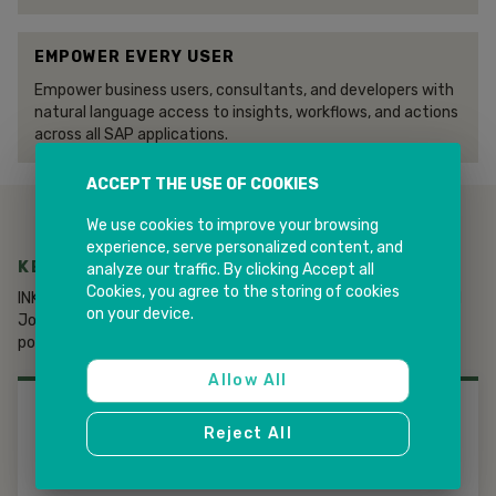
EMPOWER EVERY USER
Empower business users, consultants, and developers with
natural language access to insights, workflows, and actions
across all SAP applications.
ACCEPT THE USE OF COOKIES
We use cookies to improve your browsing
experience, serve personalized content, and
KEY CAPABILITIES OF JOULE AGENTS
analyze our traffic. By clicking Accept all
Cookies, you agree to the storing of cookies
INK IT Solutions helps organizations design, deploy, and extend
on your device.
Joule Agents to differentiate services and accelerate AI-
powered transformation.
Allow All
01
Reject All
OUT-OF-THE-BOX AGENTS