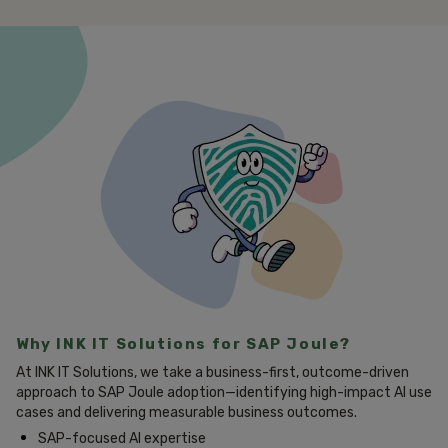
Why INK IT Solutions for SAP Joule?
At INK IT Solutions, we take a business-first, outcome-driven
approach to SAP Joule adoption—identifying high-impact AI use
cases and delivering measurable business outcomes.
SAP-focused AI expertise