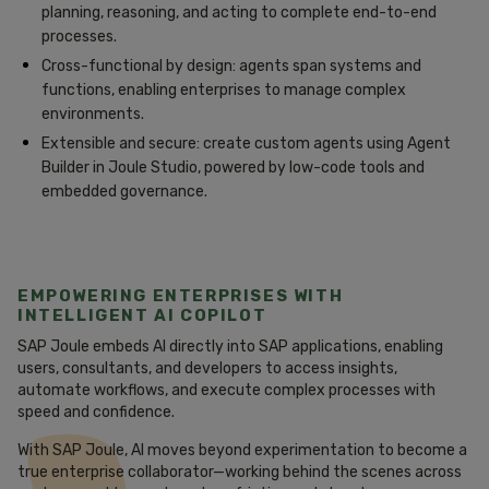
planning, reasoning, and acting to complete end-to-end
processes.
Cross-functional by design: agents span systems and
functions, enabling enterprises to manage complex
environments.
Extensible and secure: create custom agents using Agent
Builder in Joule Studio, powered by low-code tools and
embedded governance.
EMPOWERING ENTERPRISES WITH
INTELLIGENT AI COPILOT
SAP Joule embeds AI directly into SAP applications, enabling
users, consultants, and developers to access insights,
automate workflows, and execute complex processes with
speed and confidence.
With SAP Joule, AI moves beyond experimentation to become a
true enterprise collaborator—working behind the scenes across