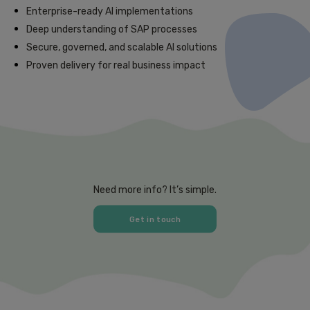
Enterprise-ready AI implementations
Deep understanding of SAP processes
Secure, governed, and scalable AI solutions
Proven delivery for real business impact
Need more info? It’s simple.
Get in touch